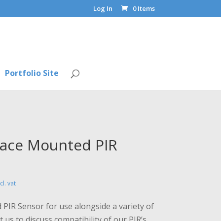
Log In
0 Items
Portfolio Site
rface Mounted PIR
rice
cl. vat
ange:
68.00
 PIR Sensor for use alongside a variety of
hrough
 us to discuss compatibility of our PIR’s