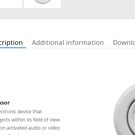
cription
Additional information
Downl
nsor
ectronic device that
cts within its field of view.
on activated audio or video