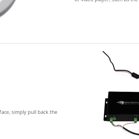
ace, simply pull back the