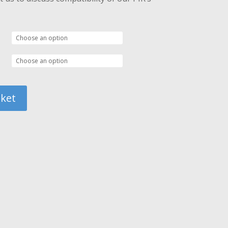
72.00
sket