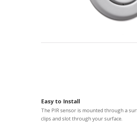
Easy to Install
The PIR sensor is mounted through a surf
clips and slot through your surface.