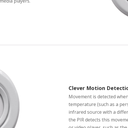
media players.
Clever Motion Detecti
Movement is detected when 
temperature (such as a per
infrared source with a diff
the PIR detects this movemen
or video player, such as th