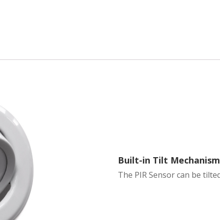
Built-in Tilt Mechanis
The PIR Sensor can be tilted 