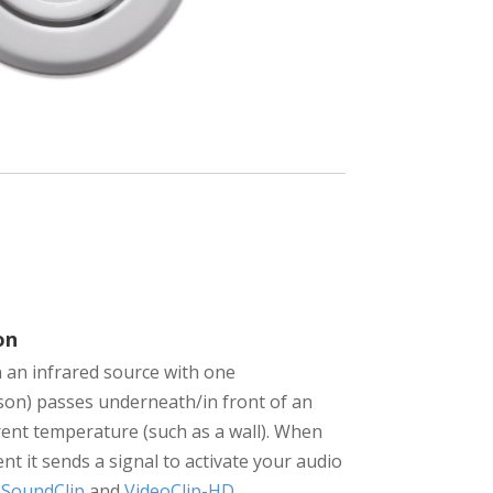
on
an infrared source with one
son) passes underneath/in front of an
erent temperature (such as a wall). When
t it sends a signal to activate your audio
e
SoundClip
and
VideoClip-HD
.