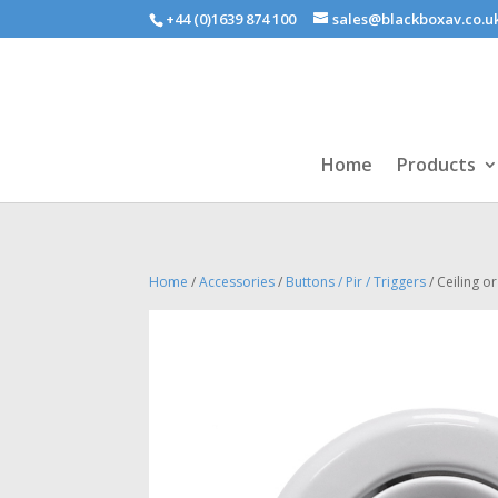
+44 (0)1639 874 100
sales@blackboxav.co.u
Home
Products
Home
/
Accessories
/
Buttons / Pir / Triggers
/ Ceiling o