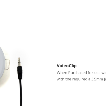
VideoClip
When Purchased for use with
with the required a 3.5mm J