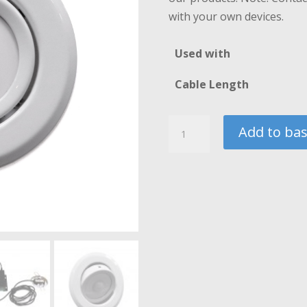
£
with your own devices.
Used with
Cable Length
Ceiling
Add to ba
or
Surface
Mounted
PIR
Sensor
quantity