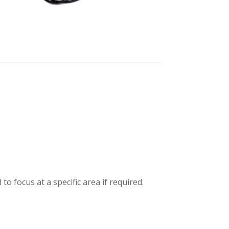
m
to focus at a specific area if required.