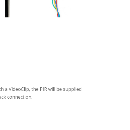
 a VideoClip, the PIR will be supplied
ack connection.