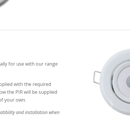
ally for use with our range
pplied with the required
ow the PIR will be supplied
of your own.
ibility and installation when