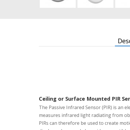
Des
Ceiling or Surface Mounted PIR Se
The Passive Infrared Sensor (PIR) is an el
measures infrared light radiating from obje
PIRs can therefore be used to create moti