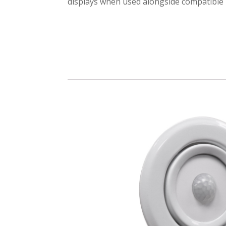
displays when used alongside compatible 