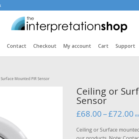
k
Contact
Checkout
My account
Cart
Support
r Surface Mounted PIR Sensor
Ceiling or Su
Sensor
P
£
68.00
–
£
72.00
ex
r
£
Ceiling or Surface mounted
t
our products. Note: Contact