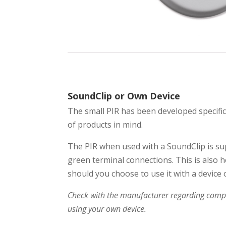
SoundClip or Own Device
The small PIR has been developed specific
of products in mind.
The PIR when used with a SoundClip is su
green terminal connections. This is also h
should you choose to use it with a device 
Check with the manufacturer regarding compat
using your own device.