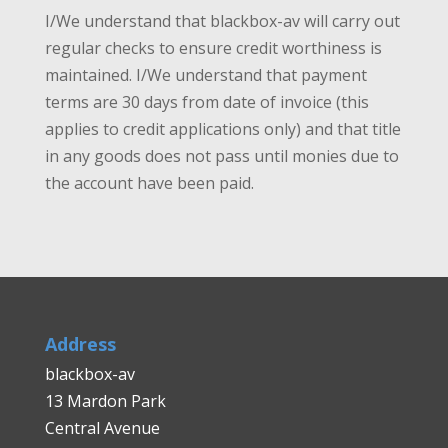
I/We understand that blackbox-av will carry out
regular checks to ensure credit worthiness is
maintained. I/We understand that payment
terms are 30 days from date of invoice (this
applies to credit applications only) and that title
in any goods does not pass until monies due to
the account have been paid.
Address
blackbox-av
13 Mardon Park
Central Avenue