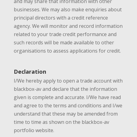
and may share that information with other
businesses. We may also make enquiries about
principal directors with a credit reference
agency. We will monitor and record information
related to your trade credit performance and
such records will be made available to other
organisations to assess applications for credit.
Declaration
I/We hereby apply to open a trade account with
blackbox-av and declare that the information
given is complete and accurate. I/We have read
and agree to the terms and conditions and I/we
understand that these may be amended from
time to time as shown on the blackbox-av
portfolio website.