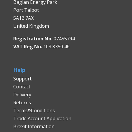
Baglan Energy Park
Port Talbot
SA12 7AX
United Kingdom
Registration No.
07455794
VAT Reg No.
103 8350 46
Help
Support
Contact
Delivery
Returns
Terms&Conditions
Trade Account Application
Brexit Information