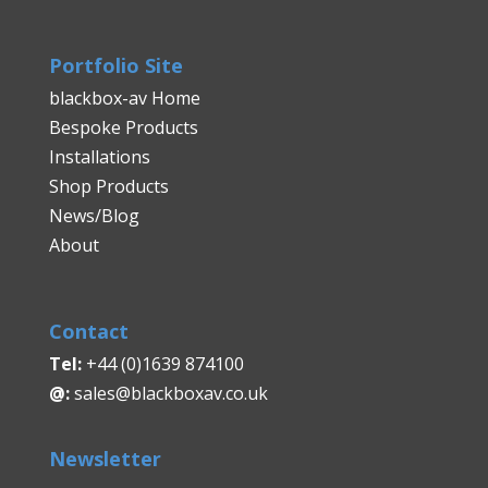
Portfolio Site
blackbox-av Home
Bespoke Products
Installations
Shop Products
News/Blog
About
Contact
Tel:
+44 (0)1639 874100
@:
sales@blackboxav.co.uk
Newsletter