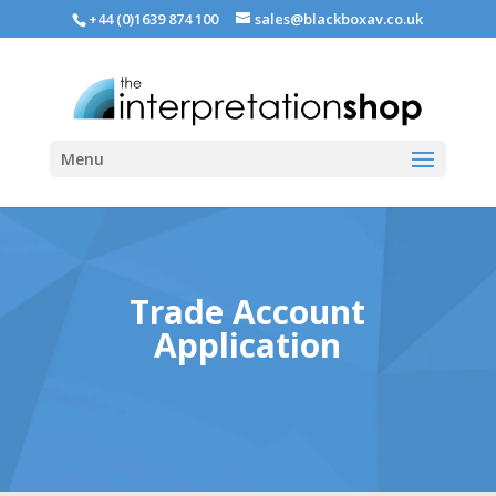
+44 (0)1639 874 100
sales@blackboxav.co.uk
Menu
Trade Account
Application