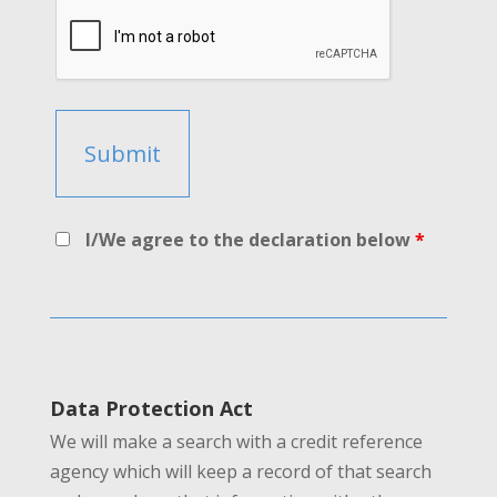
I/We agree to the declaration below
*
Data Protection Act
We will make a search with a credit reference
agency which will keep a record of that search