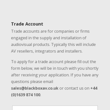
Trade Account
Trade accounts are for companies or firms
engaged in the supply and installation of
audiovisual products. Typically this will include
AV resellers, integrators and installers.
To apply for a trade account please fill out the
form below, we will be in touch with you shortly
after receiving your application. If you have any
questions please email
sales@blackboxav.co.uk
or contact us on
+44
(0)1639 874 100
.