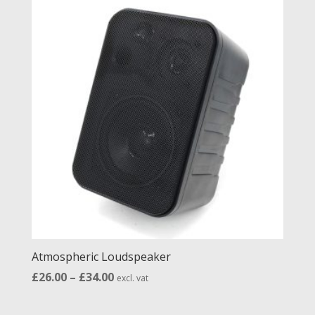
Atmospheric Loudspeaker
Price
£
26.00
–
£
34.00
excl. vat
range:
£26.00