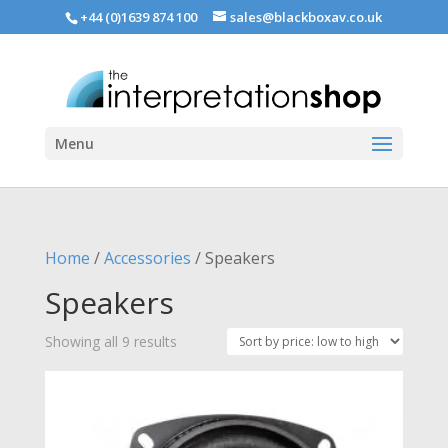
+44 (0)1639 874 100
sales@blackboxav.co.uk
Menu
Home
/
Accessories
/ Speakers
Speakers
Sorted
Showing all 9 results
by
price:
low