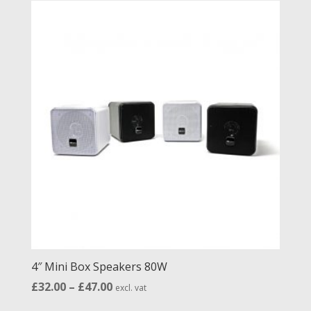
through
£34.00
4″ Mini Box Speakers 80W
Price
£
32.00
–
£
47.00
excl. vat
range: