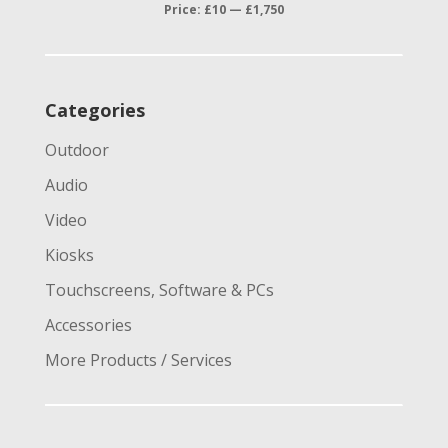
price
price
Price:
£10
—
£1,750
Categories
Outdoor
Audio
Video
Kiosks
Touchscreens, Software & PCs
Accessories
More Products / Services