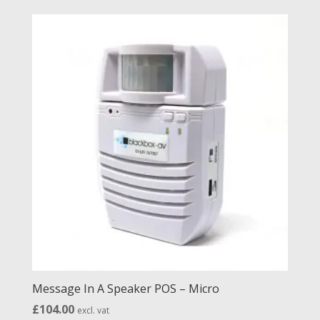
£32.00
through
£47.00
Message In A Speaker POS – Micro
£
104.00
excl. vat