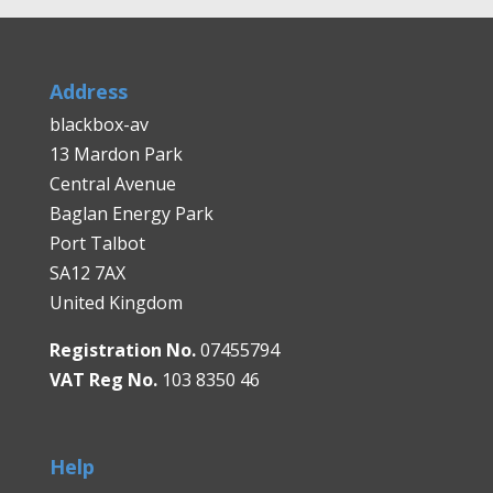
Address
blackbox-av
13 Mardon Park
Central Avenue
Baglan Energy Park
Port Talbot
SA12 7AX
United Kingdom
Registration No.
07455794
VAT Reg No.
103 8350 46
Help