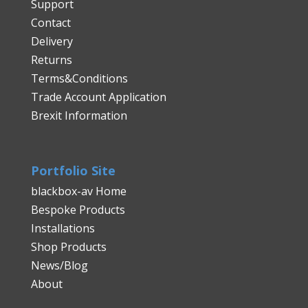
Support
Contact
Delivery
Returns
Terms&Conditions
Trade Account Application
Brexit Information
Portfolio Site
blackbox-av Home
Bespoke Products
Installations
Shop Products
News/Blog
About