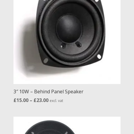
to
high
3″ 10W – Behind Panel Speaker
Price
£
15.00
–
£
23.00
excl. vat
range:
£15.00
through
£23.00