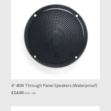
£28.00
4″ 40W Through Panel Speakers (Waterproof)
£
24.00
excl. vat