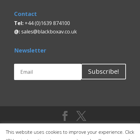
Contact
Tel:
+44 (0)1639 874100
@:
sales@blackboxav.co.uk
Newsletter
Subscribe!
This website uses cookies to improve your experience. Click