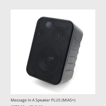
Message In A Speaker PLUS (MIAS+)