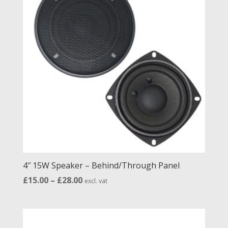
4″ 15W Speaker – Behind/Through Panel
Price
£
15.00
–
£
28.00
excl. vat
range:
£15.00
through