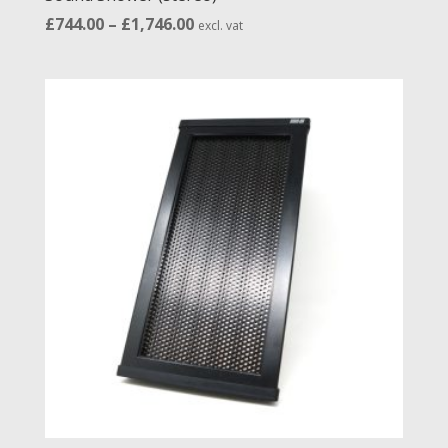
Price
£
744.00
–
£
1,746.00
excl. vat
range:
£744.00
through
£1,746.00