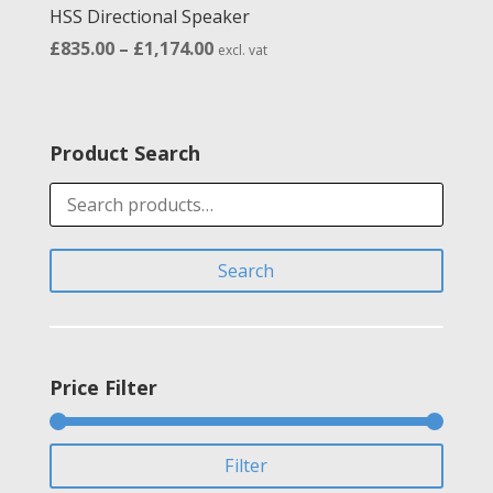
HSS Directional Speaker
Price
£
835.00
–
£
1,174.00
excl. vat
range:
£835.00
through
Product Search
£1,174.00
Search
for:
Search
Price Filter
Min
Max
Filter