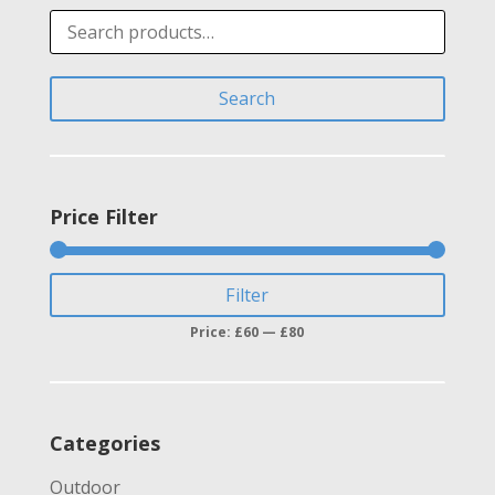
Search
for:
Search
Price Filter
Min
Max
Filter
price
price
Price:
£60
—
£80
Categories
Outdoor