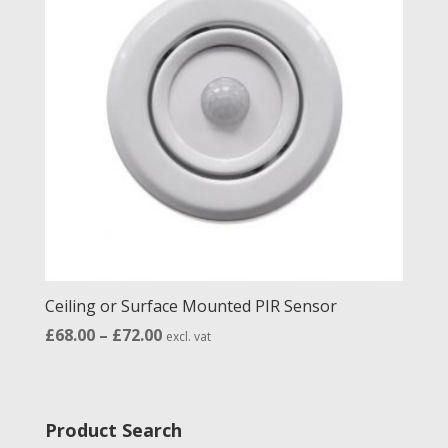
Ceiling or Surface Mounted PIR Sensor
Price
£
68.00
–
£
72.00
excl. vat
range:
£68.00
through
Product Search
£72.00