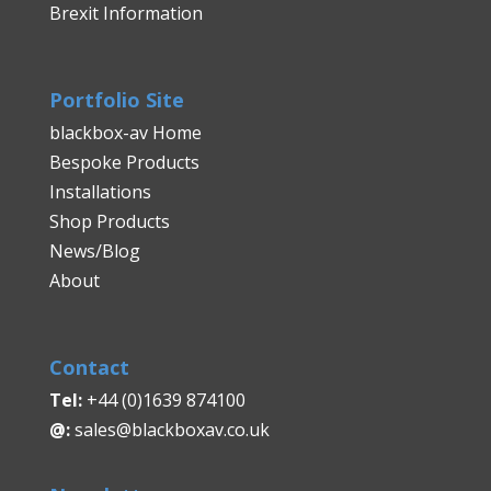
Brexit Information
Portfolio Site
blackbox-av Home
Bespoke Products
Installations
Shop Products
News/Blog
About
Contact
Tel:
+44 (0)1639 874100
@:
sales@blackboxav.co.uk