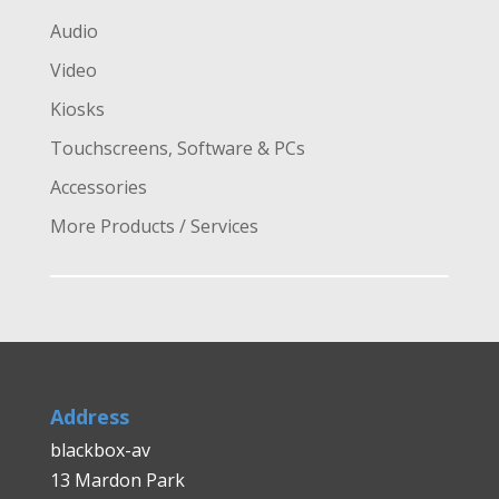
Audio
Video
Kiosks
Touchscreens, Software & PCs
Accessories
More Products / Services
Address
blackbox-av
13 Mardon Park