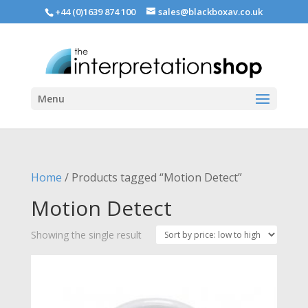
+44 (0)1639 874 100
sales@blackboxav.co.uk
Menu
Home
/ Products tagged “Motion Detect”
Motion Detect
Showing the single result