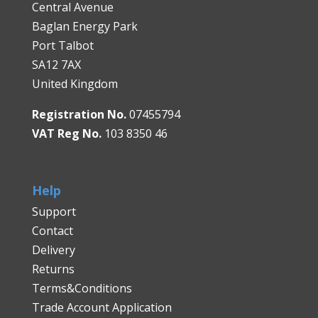
Central Avenue
Baglan Energy Park
Port Talbot
SA12 7AX
United Kingdom
Registration No.
07455794
VAT Reg No.
103 8350 46
Help
Support
Contact
Delivery
Returns
Terms&Conditions
Trade Account Application