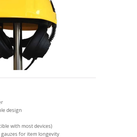
er
le design
ible with most devices)
 gauzes for item longevity