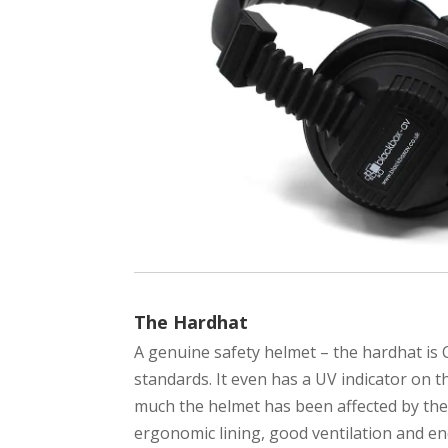
The Hardhat
A genuine safety helmet – the hardhat is
standards. It even has a UV indicator on
much the helmet has been affected by the s
ergonomic lining, good ventilation and e