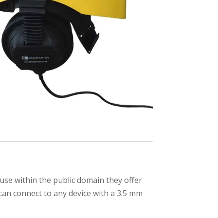
se within the public domain they offer
can connect to any device with a 3.5 mm