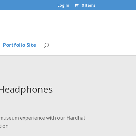
Log In
0 Items
Portfolio Site
 Headphones
ur museum experience with our Hardhat
tion