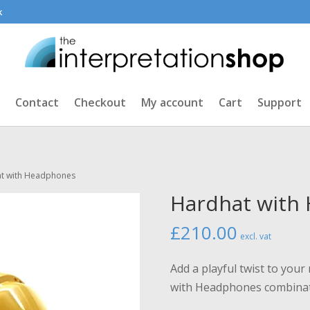
k
Contact
Checkout
My account
Cart
Support
at with Headphones
Hardhat with
£
210.00
excl. vat
Add a playful twist to yo
with Headphones combina