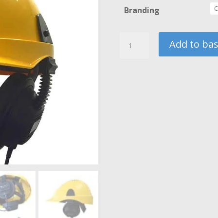
Branding
Hardhat
Add to ba
with
Headphones
quantity