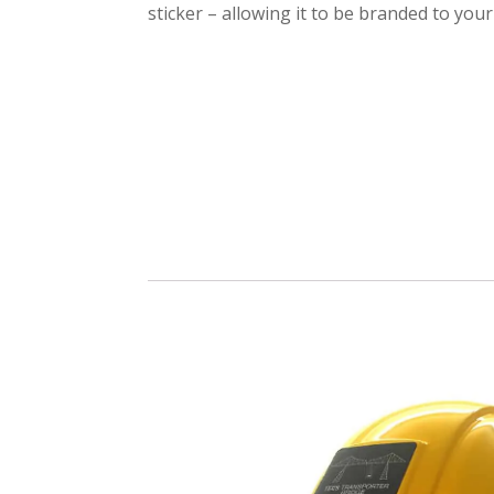
sticker – allowing it to be branded to you