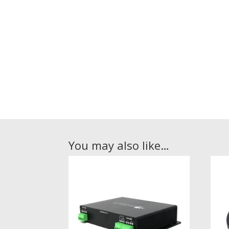
You may also like…