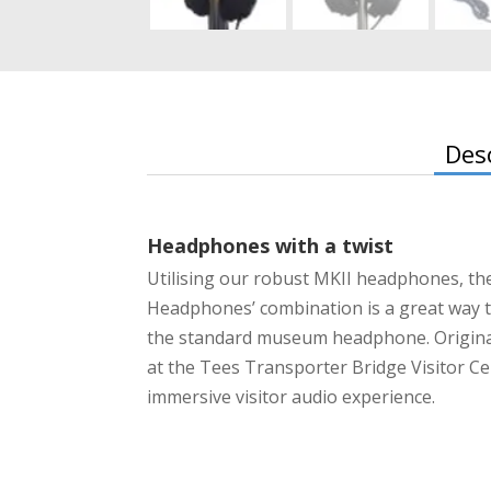
Des
Headphones with a twist
Utilising our robust MKII headphones, th
Headphones’ combination is a great way to
the standard museum headphone. Original
at the Tees Transporter Bridge Visitor Ce
immersive visitor audio experience.