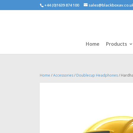
+44 (0)1639 874 100
sales@blackboxav.co.u
Home
Products
Home
/
Accessories
/
Doublecup Headphones
/ Hardh