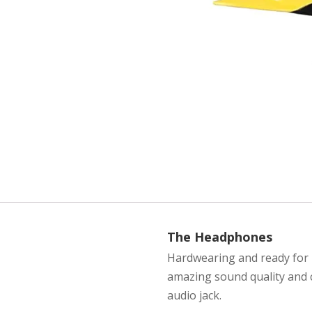
The Headphones
Hardwearing and ready for u
amazing sound quality and 
audio jack.