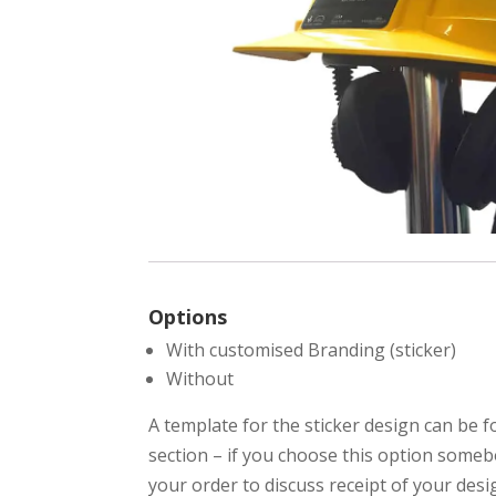
Options
With customised Branding (sticker)
Without
A template for the sticker design can be 
section – if you choose this option somebo
your order to discuss receipt of your desi