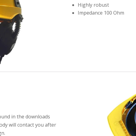
Highly robust
Impedance 100 Ohm
found in the downloads
dy will contact you after
gn.