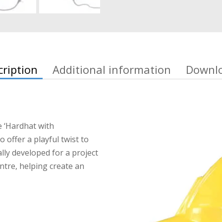
cription
Additional information
Downl
e ‘Hardhat with
 offer a playful twist to
ly developed for a project
ntre, helping create an