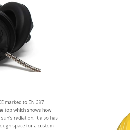
 CE marked to EN 397
 the top which shows how
un’s radiation. It also has
nough space for a custom