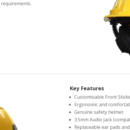
r requirements.
Key Features
Customisable Front Stick
Ergonomic and comfortab
Genuine safety helmet
3.5mm Audio Jack (compat
Replaceable ear pads and