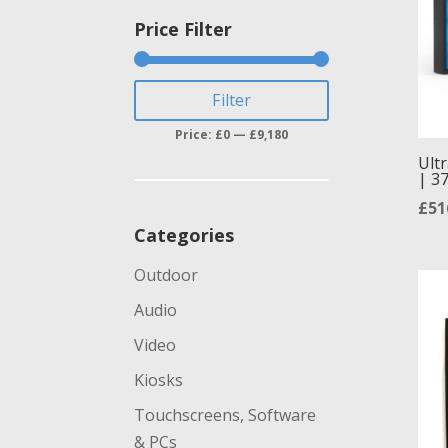
Price Filter
Min
Max
Filter
price
price
Price:
£0
—
£9,180
Ultr
| 37
£
51
Categories
Outdoor
Audio
Video
Kiosks
Touchscreens, Software
& PCs