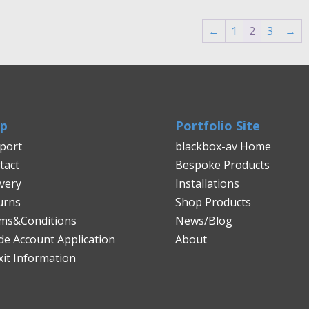
through
£4,184.00
←
1
2
3
→
lp
Portfolio Site
port
blackbox-av Home
tact
Bespoke Products
ivery
Installations
urns
Shop Products
ms&Conditions
News/Blog
de Account Application
About
xit Information