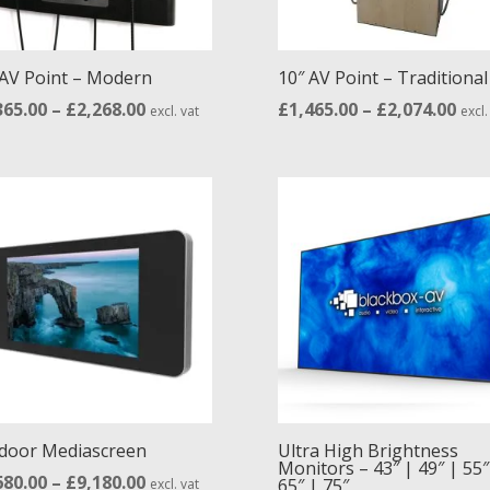
 AV Point – Modern
10″ AV Point – Traditional
Price
Pric
365.00
–
£
2,268.00
£
1,465.00
–
£
2,074.00
excl. vat
excl.
range:
ran
£1,365.00
£1,4
through
thr
£2,268.00
£2,0
door Mediascreen
Ultra High Brightness
Monitors – 43″ | 49″ | 55″
Price
680.00
–
£
9,180.00
65″ | 75″
excl. vat