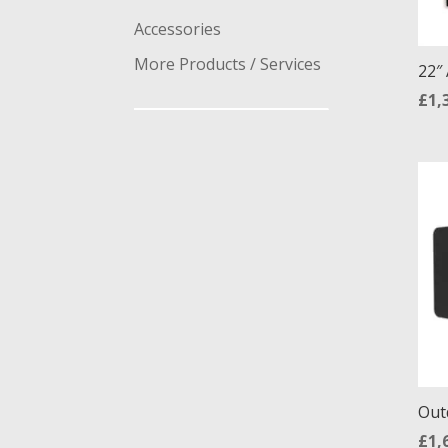
Accessories
More Products / Services
22″
£
1,
Out
£
1,