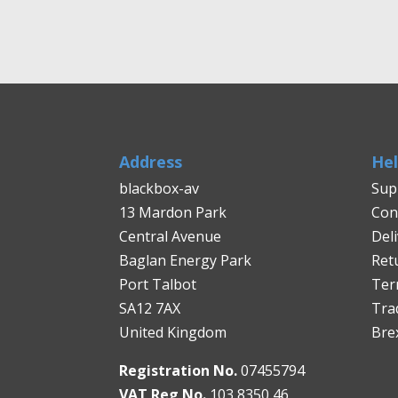
Address
He
blackbox-av
Sup
13 Mardon Park
Con
Central Avenue
Del
Baglan Energy Park
Ret
Port Talbot
Ter
SA12 7AX
Tra
United Kingdom
Bre
Registration No.
07455794
VAT Reg No.
103 8350 46