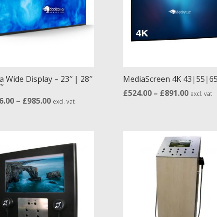
high
a Wide Display – 23″ | 28″
MediaScreen 4K 43|55|65
″
Price
£
524.00
–
£
891.00
excl. vat
Price
6.00
–
£
985.00
excl. vat
range:
range:
£524.00
£516.00
throug
through
£891.00
£985.00