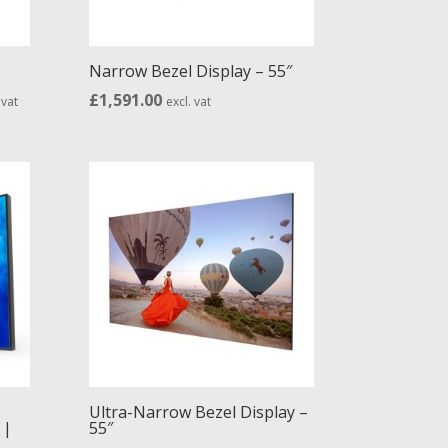
Narrow Bezel Display – 55″
e
£
1,591.00
 vat
excl. vat
ge:
65.00
ough
74.00
Ultra-Narrow Bezel Display –
 |
55″