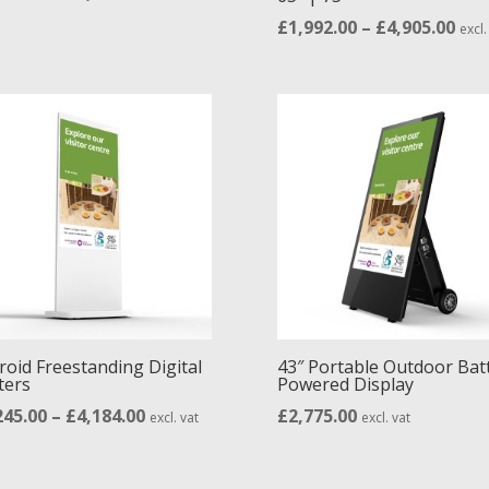
range:
Pric
£
1,992.00
–
£
4,905.00
excl.
£1,680.00
ran
through
£1,9
£9,180.00
thr
£4,9
roid Freestanding Digital
43″ Portable Outdoor Bat
ters
Powered Display
Price
245.00
–
£
4,184.00
£
2,775.00
excl. vat
excl. vat
range:
£2,245.00