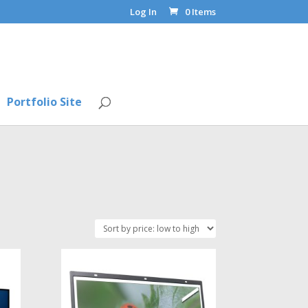
Log In
0 Items
Portfolio Site