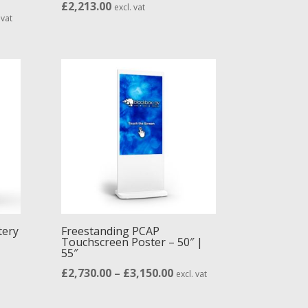
£
2,213.00
excl. vat
e
 vat
ge:
92.00
ough
05.00
tery
Freestanding PCAP
Touchscreen Poster – 50″ |
55″
Price
£
2,730.00
–
£
3,150.00
excl. vat
range: