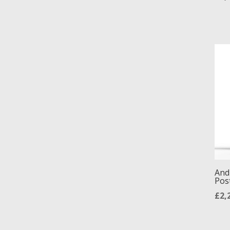
And
Pos
£
2,