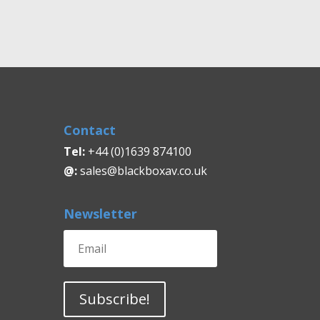
£2,730.00
through
£3,150.00
Contact
Tel:
+44 (0)1639 874100
@:
sales@blackboxav.co.uk
Newsletter
Subscribe!