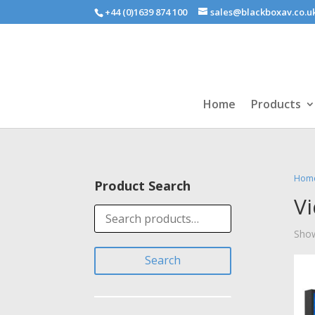
+44 (0)1639 874 100
sales@blackboxav.co.u
Home
Products
Hom
Product Search
V
Search
for:
Show
Search