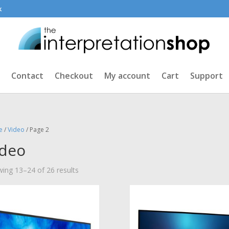
k
Contact
Checkout
My account
Cart
Support
e
/
Video
/ Page 2
ideo
Sorted
ing 13–24 of 26 results
by
price:
low
to