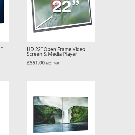
″
HD 22″ Open Frame Video
Screen & Media Player
£
551.00
excl. vat
h