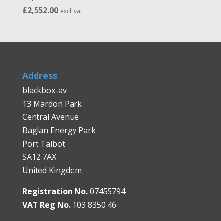
Price
£
2,552.00
excl. vat
range:
£1,966.00
through
£2,552.00
Address
blackbox-av
13 Mardon Park
Central Avenue
Baglan Energy Park
Port Talbot
SA12 7AX
United Kingdom
Registration No.
07455794
VAT Reg No.
103 8350 46