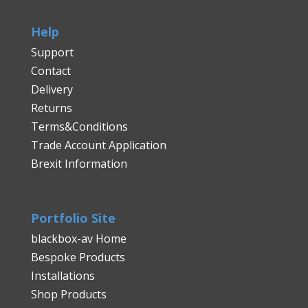
Help
Support
Contact
Delivery
Returns
Terms&Conditions
Trade Account Application
Brexit Information
Portfolio Site
blackbox-av Home
Bespoke Products
Installations
Shop Products