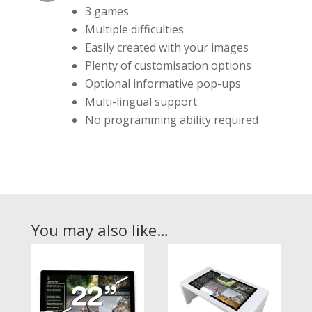
3 games
Multiple difficulties
Easily created with your images
Plenty of customisation options
Optional informative pop-ups
Multi-lingual support
No programming ability required
You may also like…