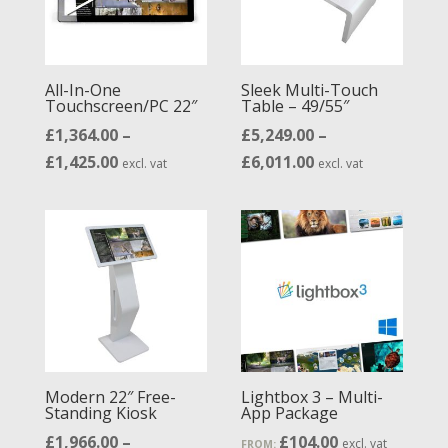
All-In-One
Sleek Multi-Touch
Touchscreen/PC 22″
Table – 49/55″
£
1,364.00
–
£
5,249.00
–
Price
Price
£
1,425.00
£
6,011.00
excl. vat
excl. vat
range:
range:
£1,364.00
£5,249.00
through
through
£1,425.00
£6,011.00
Modern 22″ Free-
Lightbox 3 – Multi-
Standing Kiosk
App Package
£
1,966.00
–
£
104.00
excl. vat
FROM: