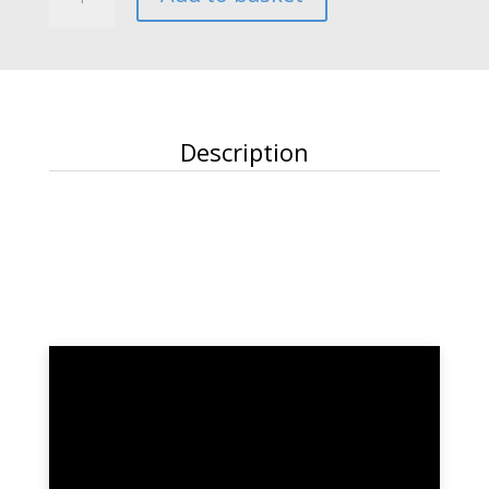
quantity
Description