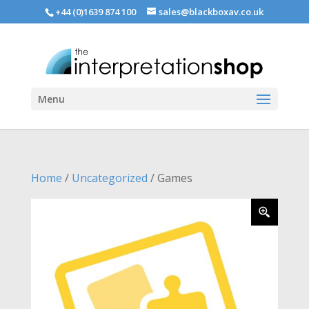
+44 (0)1639 874 100
sales@blackboxav.co.uk
Menu
Home
/
Uncategorized
/ Games