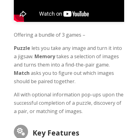
Offering a bundle of 3 games –
Puzzle
lets you take any image and turn it into
a jigsaw.
Memory
takes a selection of images
and turns them into a find-the-pair game.
Match
asks you to figure out which images
should be paired together.
All with optional information pop-ups upon the
successful completion of a puzzle, discovery of
a pair, or matching of images.

Key Features