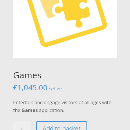
Games
£
1,045.00
excl. vat
Entertain and engage visitors of all ages with
the
Games
application.
Games
Add to basket