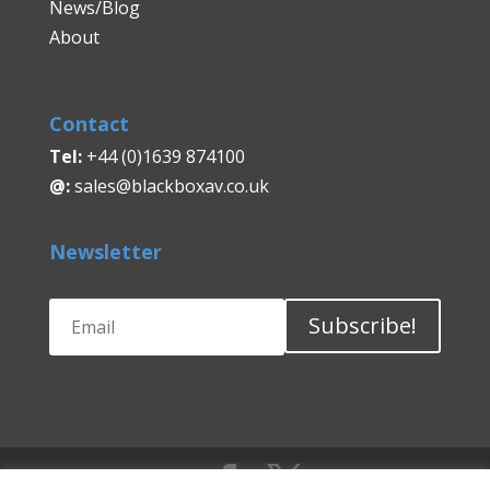
News/Blog
About
Contact
Tel:
+44 (0)1639 874100
@:
sales@blackboxav.co.uk
Newsletter
Subscribe!