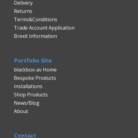
Delivery
Returns
Terms&Conditions
Trade Account Application
Brexit Information
Portfolio Site
blackbox-av Home
Bespoke Products
Installations
Shop Products
News/Blog
About
Contact