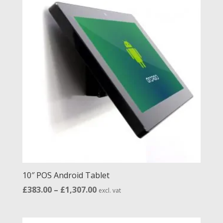
£1,324.00
10″ POS Android Tablet
Price
£
383.00
–
£
1,307.00
excl. vat
range:
£383.00