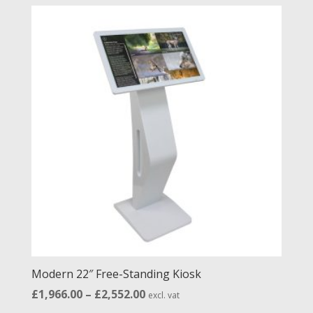
£488.00
through
£1,412.00
Modern 22″ Free-Standing Kiosk
Price
£
1,966.00
–
£
2,552.00
excl. vat
range: