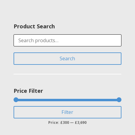
range:
£3,100.00
through
Product Search
£3,686.00
Search
for:
Search
Price Filter
Min
Max
Filter
price
price
Price:
£300
—
£3,690