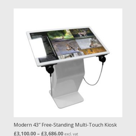
£1,966.00
through
£2,552.00
Modern 43″ Free-Standing Multi-Touch Kiosk
Price
£
3,100.00
–
£
3,686.00
excl. vat