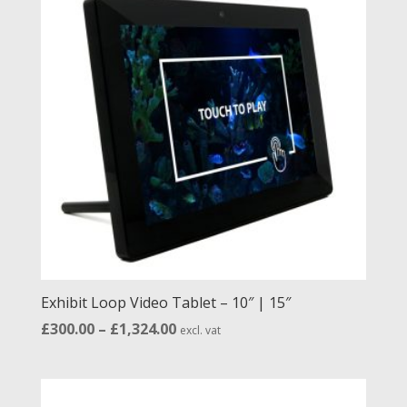
low
to
high
Exhibit Loop Video Tablet – 10″ | 15″
Price
£
300.00
–
£
1,324.00
excl. vat
range:
£300.00
through