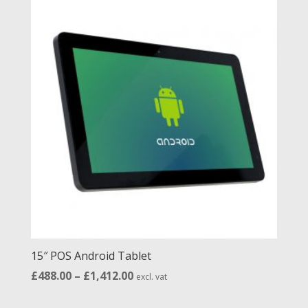
through
£1,307.00
15″ POS Android Tablet
Price
£
488.00
–
£
1,412.00
excl. vat
range: