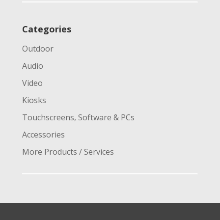
Categories
Outdoor
Audio
Video
Kiosks
Touchscreens, Software & PCs
Accessories
More Products / Services