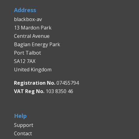
Address
blackbox-av
13 Mardon Park
Central Avenue
Baglan Energy Park
Port Talbot
SA12 7AX
United Kingdom
Registration No.
07455794
VAT Reg No.
103 8350 46
Help
Support
Contact