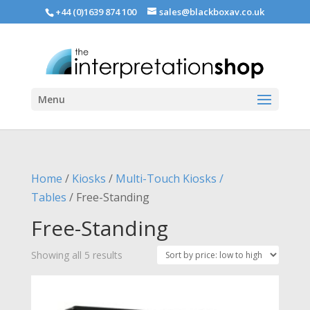
+44 (0)1639 874 100
sales@blackboxav.co.uk
Menu
Home
/
Kiosks
/
Multi-Touch Kiosks /
Tables
/ Free-Standing
Free-Standing
Sorted
Showing all 5 results
by
price: