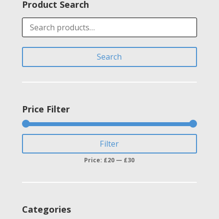
Product Search
Search
for:
Search
Price Filter
Min
Max
Filter
price
price
Price:
£20
—
£30
Categories