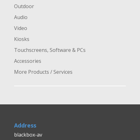
Outdoor
Audio
Video
Kiosks
Touchscreens, Software & PCs
Accessories
More Products / Services
Address
blackbox-av