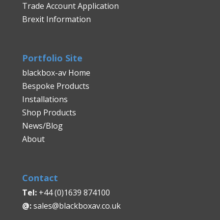
Trade Account Application
Brexit Information
Portfolio Site
blackbox-av Home
Bespoke Products
Installations
Shop Products
News/Blog
About
Contact
Tel:
+44 (0)1639 874100
@:
sales@blackboxav.co.uk