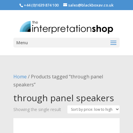
+44 (0)1639 874 100
sales@blackboxav.co.uk
Menu
Home
/ Products tagged “through panel
speakers”
through panel speakers
Showing the single result