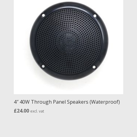
4″ 40W Through Panel Speakers (Waterproof)
£
24.00
excl. vat