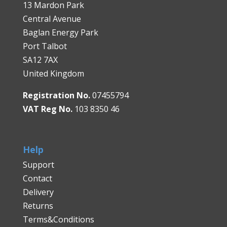
13 Mardon Park
Central Avenue
Baglan Energy Park
Port Talbot
SA12 7AX
United Kingdom
Registration No.
07455794
VAT Reg No.
103 8350 46
Help
Support
Contact
Delivery
Returns
Terms&Conditions